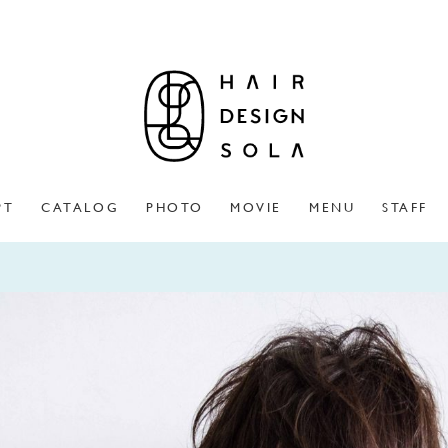
PT
CATALOG
PHOTO
MOVIE
MENU
STAFF