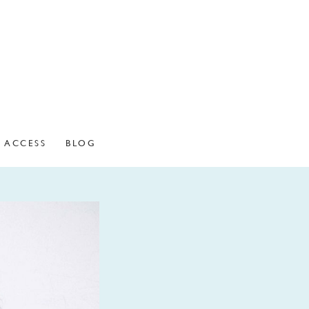
ACCESS
BLOG