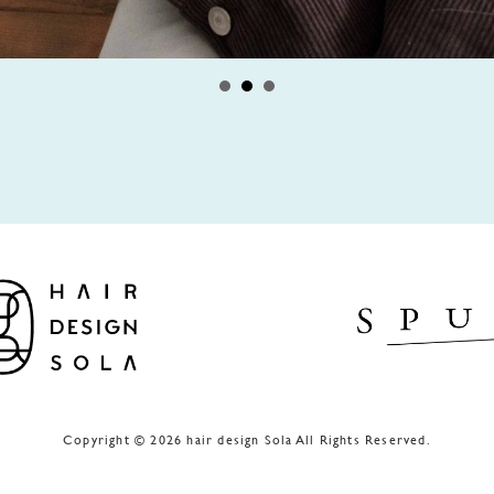
Copyright © 2026 hair design Sola All Rights Reserved.