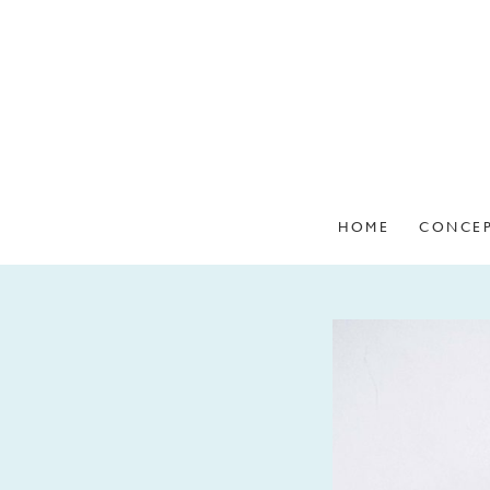
HOME
CONCE