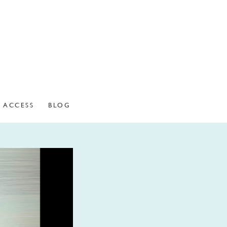
ACCESS
BLOG