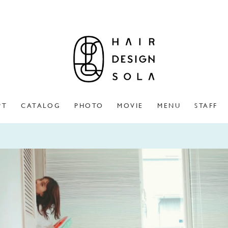
PT
CATALOG
PHOTO
MOVIE
MENU
STAFF