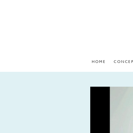
HOME
CONCE