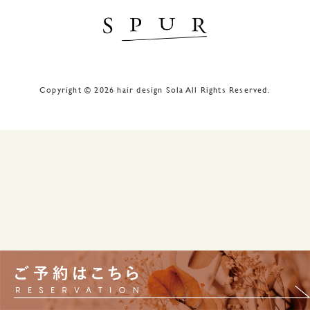
Copyright © 2026 hair design Sola All Rights Reserved.